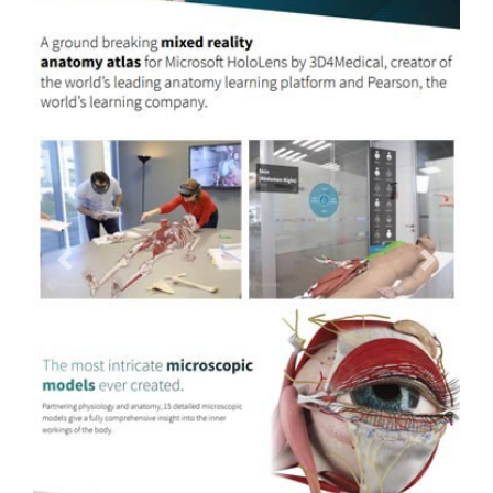
Previous
Next