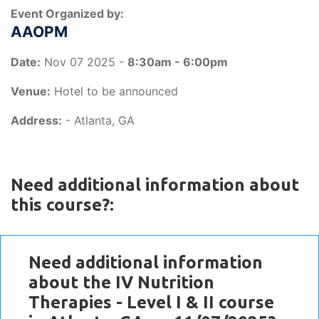
Event Organized by:
AAOPM
Date:
Nov 07 2025 -
8:30am - 6:00pm
Venue:
Hotel to be announced
Address:
- Atlanta, GA
Need additional information about
this course?:
Need additional information
about the IV Nutrition
Therapies - Level I & II course