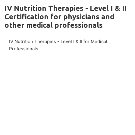
IV Nutrition Therapies - Level I & II
Certification for physicians and
other medical professionals
IV Nutrition Therapies - Level I & II for Medical
Professionals