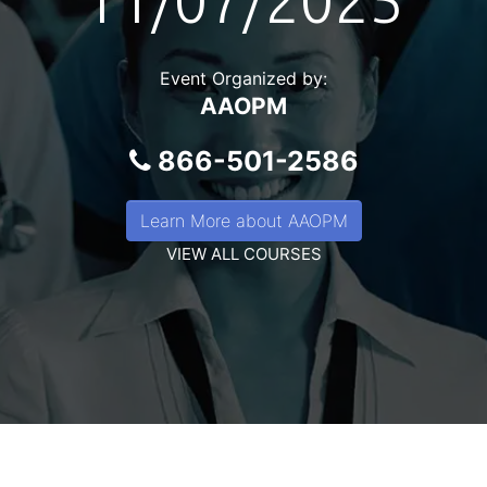
11/07/2025
Event Organized by:
AAOPM
866-501-2586
Learn More about AAOPM
VIEW ALL COURSES