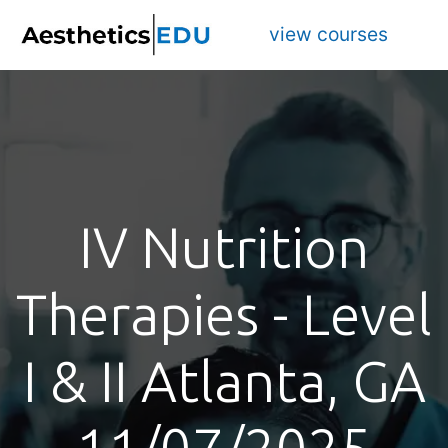
view courses
IV Nutrition
Therapies - Level
I & II Atlanta, GA