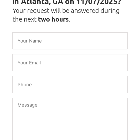
in Atlanta, GA on 11/07/2025?
Your request will be answered during
the next
two hours
.