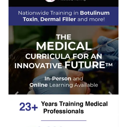
Previous
Next