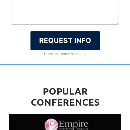
REQUEST INFO
Hurry up, limited slots only
POPULAR
CONFERENCES