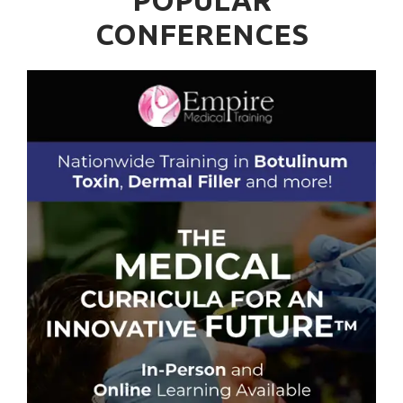
POPULAR
CONFERENCES