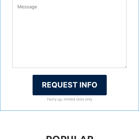
REQUEST INFO
Hurry up, limited slots only