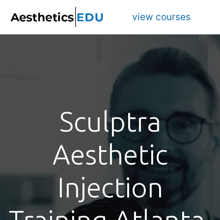
view courses
Sculptra
Aesthetic
Injection