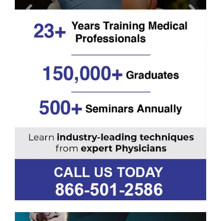
Previous
Next