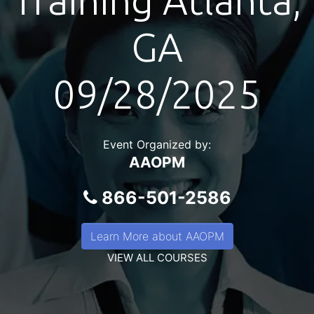
Training Atlanta,
GA
09/28/2025
Event Organized by:
AAOPM
866-501-2586
Learn More about AAOPM
VIEW ALL COURSES