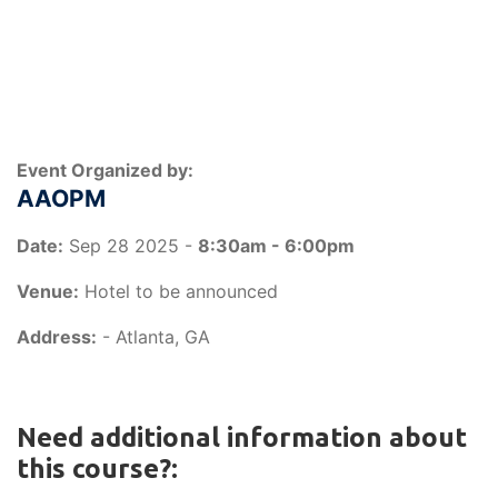
Event Organized by:
AAOPM
Date:
Sep 28 2025 -
8:30am - 6:00pm
Venue:
Hotel to be announced
Address:
- Atlanta, GA
Need additional information about
this course?: