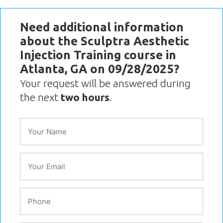
Need additional information
about the Sculptra Aesthetic
Injection Training course in
Atlanta, GA on 09/28/2025?
Your request will be answered during
the next
two hours
.