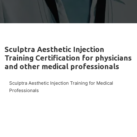
Sculptra Aesthetic Injection
Training Certification for physicians
and other medical professionals
Sculptra Aesthetic Injection Training for Medical
Professionals