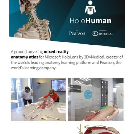
Previous
Next