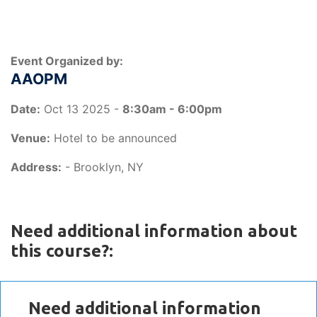
Event Organized by:
AAOPM
Date:
Oct 13 2025 -
8:30am - 6:00pm
Venue:
Hotel to be announced
Address:
- Brooklyn, NY
Need additional information about
this course?:
Need additional information