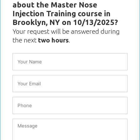
about the Master Nose
Injection Training course in
Brooklyn, NY on 10/13/2025?
Your request will be answered during
the next
two hours
.