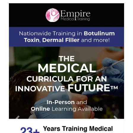
Previous
Next