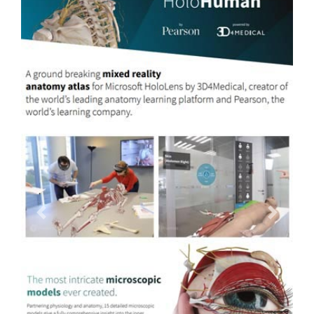
Previous
Next