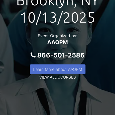
Brooklyn, NY
10/13/2025
Event Organized by:
AAOPM
866-501-2586
Learn More about AAOPM
VIEW ALL COURSES