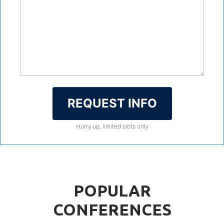
REQUEST INFO
Hurry up, limited slots only
POPULAR
CONFERENCES