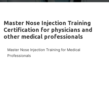
Master Nose Injection Training
Certification for physicians and
other medical professionals
Master Nose Injection Training for Medical
Professionals