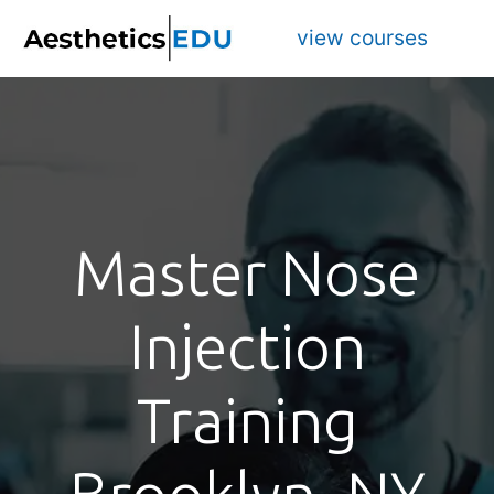
view courses
Master Nose
Injection
Training