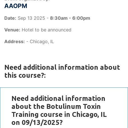
AAOPM
Date:
Sep 13 2025 -
8:30am - 6:00pm
Venue:
Hotel to be announced
Address:
- Chicago, IL
Need additional information about
this course?:
Need additional information
about the Botulinum Toxin
Training course in Chicago, IL
on 09/13/2025?