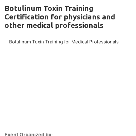
Botulinum Toxin Training
Certification for physicians and
other medical professionals
Botulinum Toxin Training for Medical Professionals
Event Organized by: