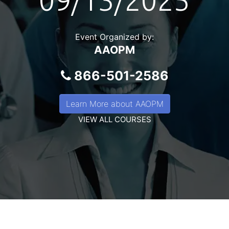
09/13/2025
Event Organized by:
AAOPM
866-501-2586
Learn More about AAOPM
VIEW ALL COURSES