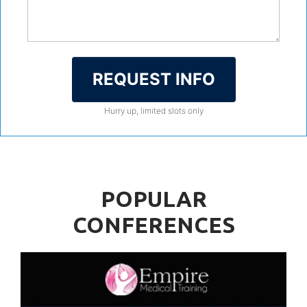
REQUEST INFO
Hurry up, limited slots only
POPULAR
CONFERENCES