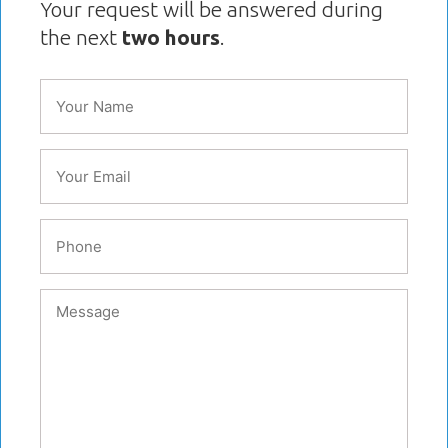
Your request will be answered during
the next
two hours
.