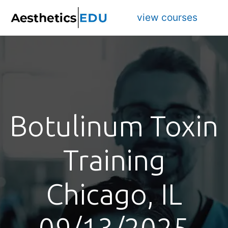
view courses
Botulinum Toxin
Training
Chicago, IL