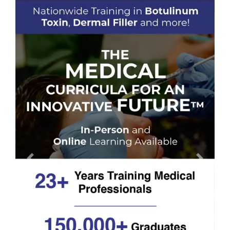
Previous
Next