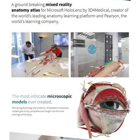
Previous
Next