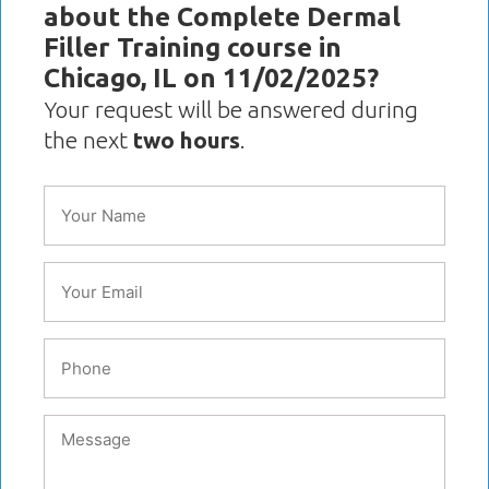
about the Complete Dermal
Filler Training course in
Chicago, IL on 11/02/2025?
Your request will be answered during
the next
two hours
.