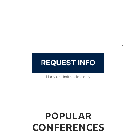
REQUEST INFO
Hurry up, limited slots only
POPULAR
CONFERENCES