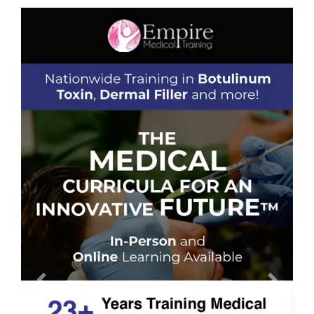
Previous
Next