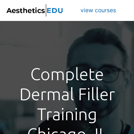
view courses
Complete
Dermal Filler
Training