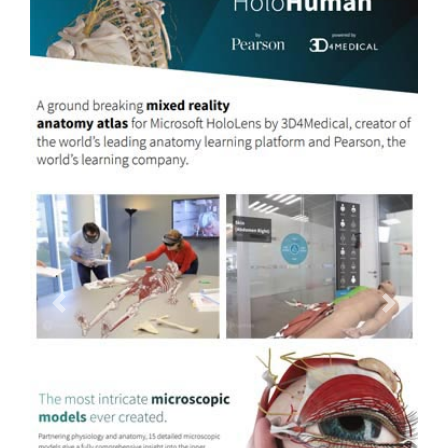
Previous
Next