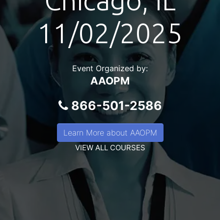
Chicago, IL
11/02/2025
Event Organized by:
AAOPM
866-501-2586
Learn More about AAOPM
VIEW ALL COURSES