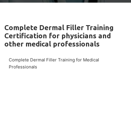
Complete Dermal Filler Training
Certification for physicians and
other medical professionals
Complete Dermal Filler Training for Medical
Professionals