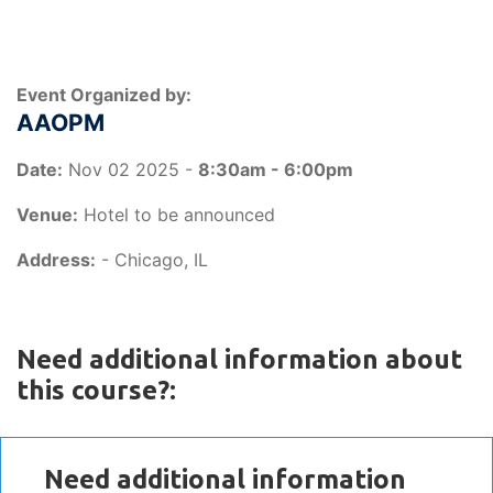
Event Organized by:
AAOPM
Date:
Nov 02 2025 -
8:30am - 6:00pm
Venue:
Hotel to be announced
Address:
- Chicago, IL
Need additional information about
this course?:
Need additional information