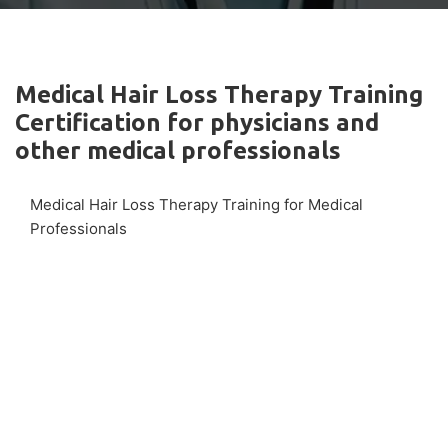
Medical Hair Loss Therapy Training
Certification for physicians and
other medical professionals
Medical Hair Loss Therapy Training for Medical
Professionals