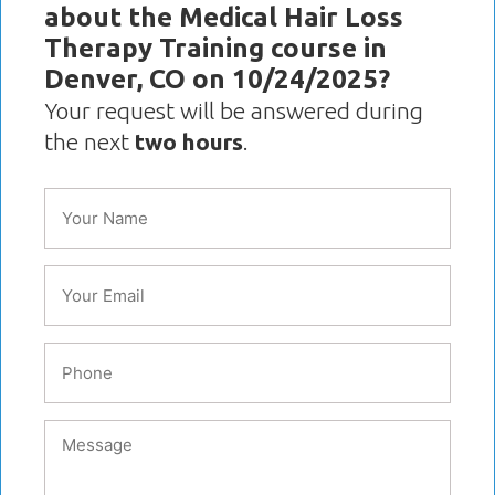
about the Medical Hair Loss
Therapy Training course in
Denver, CO on 10/24/2025?
Your request will be answered during
the next
two hours
.