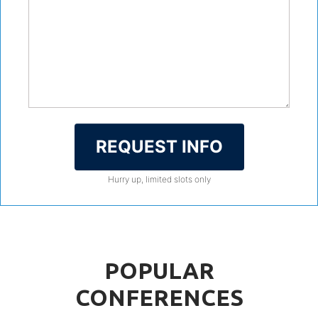
REQUEST INFO
Hurry up, limited slots only
POPULAR
CONFERENCES