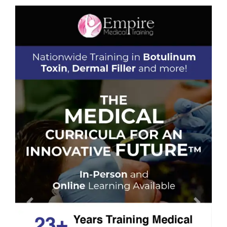
Previous
Next