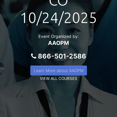
CO
10/24/2025
Event Organized by:
AAOPM
866-501-2586
Learn More about AAOPM
VIEW ALL COURSES