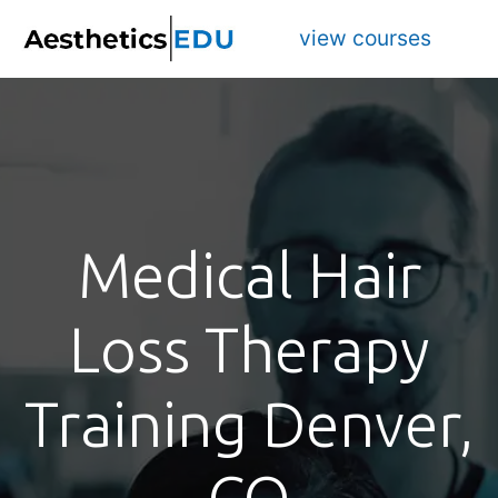
view courses
Medical Hair
Loss Therapy
Training Denver,