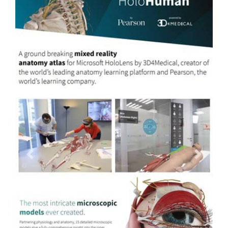
Previous
Next