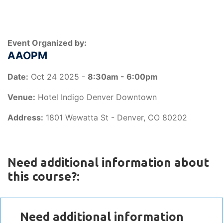
Event Organized by:
AAOPM
Date:
Oct 24 2025 -
8:30am - 6:00pm
Venue:
Hotel Indigo Denver Downtown
Address:
1801 Wewatta St - Denver, CO 80202
Need additional information about
this course?:
Need additional information