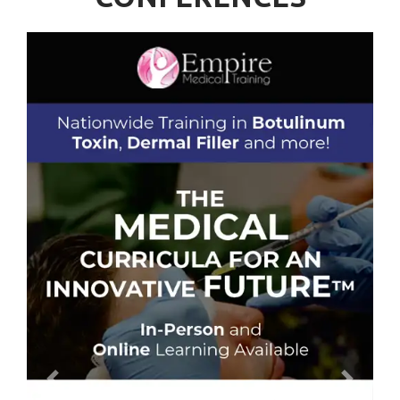
Previous
Next