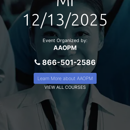
MI
12/13/2025
Event Organized by:
AAOPM
866-501-2586
Learn More about AAOPM
VIEW ALL COURSES