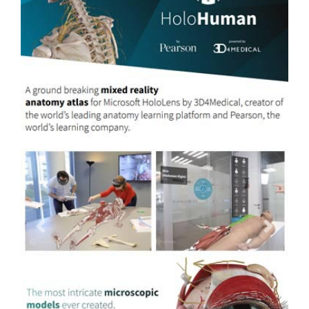
Previous
Next