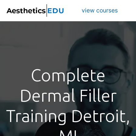
view courses
Complete
Dermal Filler
Training Detroit,