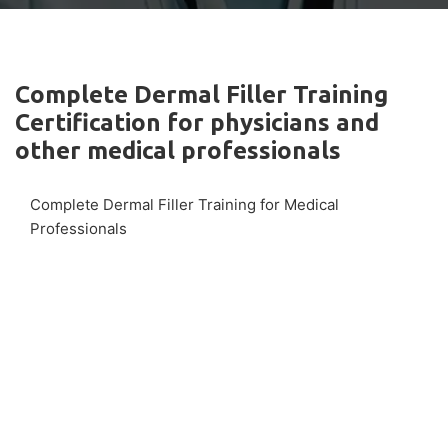
Complete Dermal Filler Training
Certification for physicians and
other medical professionals
Complete Dermal Filler Training for Medical
Professionals