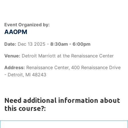
Event Organized by:
AAOPM
Date:
Dec 13 2025 -
8:30am - 6:00pm
Venue:
Detroit Marriott at the Renaissance Center
Address:
Renaissance Center, 400 Renaissance Drive
- Detroit, MI 48243
Need additional information about
this course?: