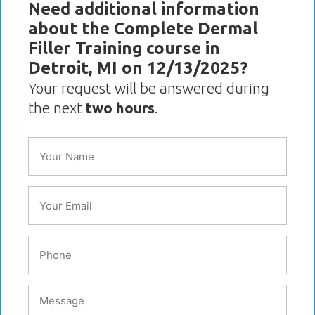
Need additional information
about the Complete Dermal
Filler Training course in
Detroit, MI on 12/13/2025?
Your request will be answered during
the next
two hours
.