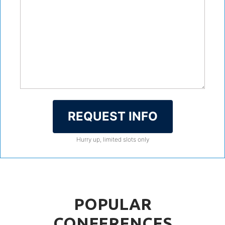
REQUEST INFO
Hurry up, limited slots only
POPULAR
CONFERENCES