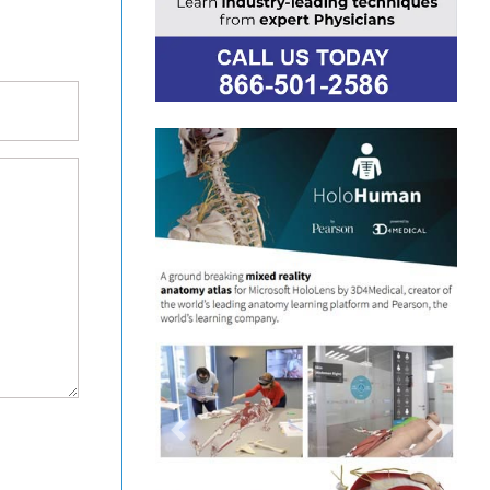
Previous
Next