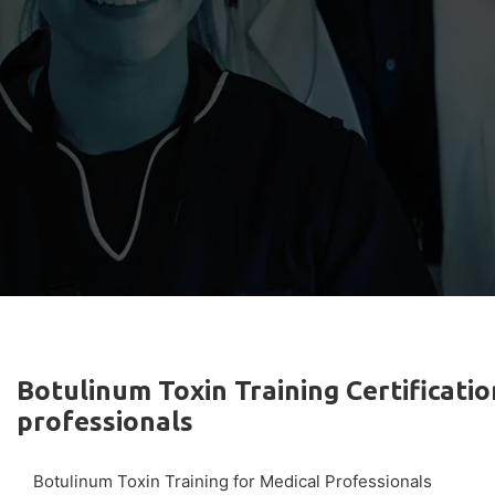
Botulinum Toxin Training Certificatio
professionals
Botulinum Toxin Training for Medical Professionals