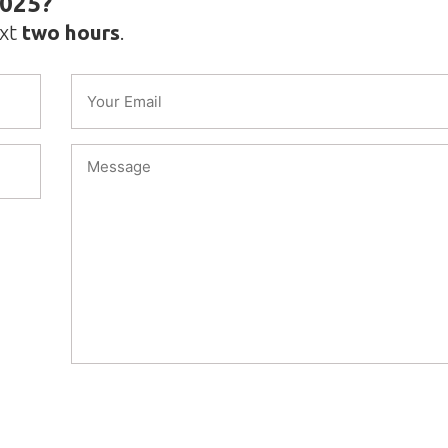
2025?
ext
two hours
.