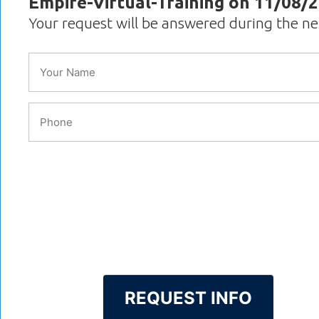
Empire-Virtual-Training on 11/08/
Your request will be answered during the n
REQUEST INFO