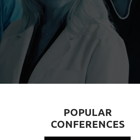
POPULAR
CONFERENCES