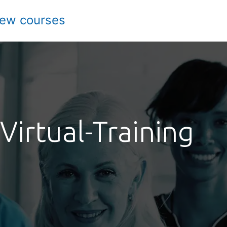
iew courses
Virtual-Training