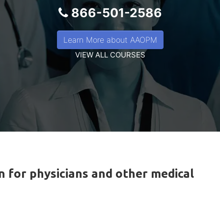
866-501-2586
Learn More about AAOPM
VIEW ALL COURSES
n for physicians and other medical