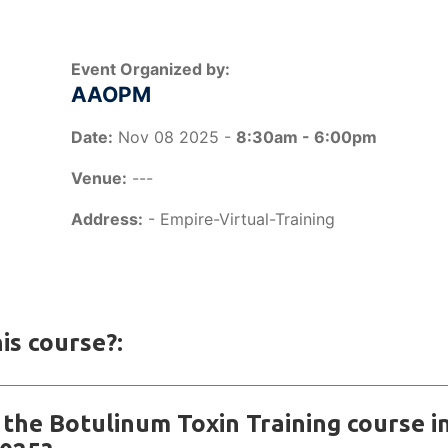
Event Organized by:
AAOPM
Date:
Nov 08 2025 -
8:30am - 6:00pm
Venue:
---
Address:
- Empire-Virtual-Training
is course?:
the Botulinum Toxin Training course i