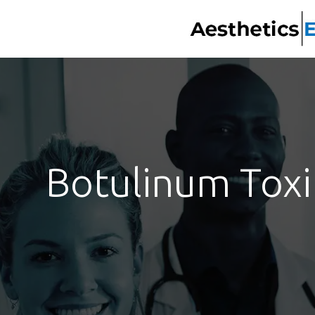
Botulinum Toxin