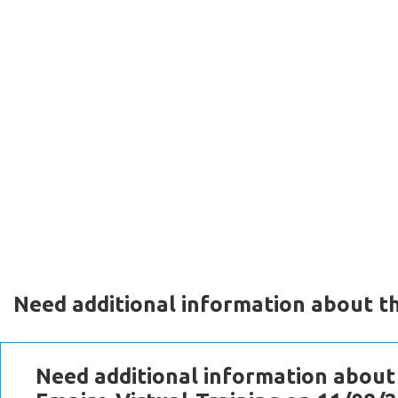
Need additional information about th
Need additional information about 