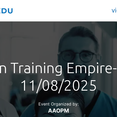
v
 Training Empire-
11/08/2025
Event Organized by:
AAOPM