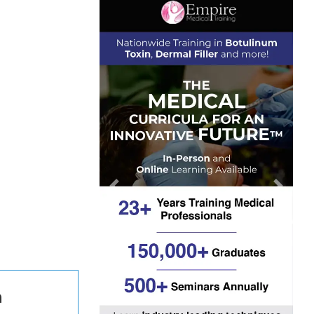
Previous
Next
n