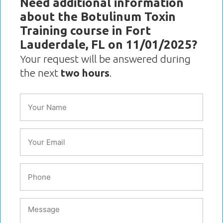
Need additional information
about the Botulinum Toxin
Training course in Fort
Lauderdale, FL on 11/01/2025?
Your request will be answered during
the next
two hours
.