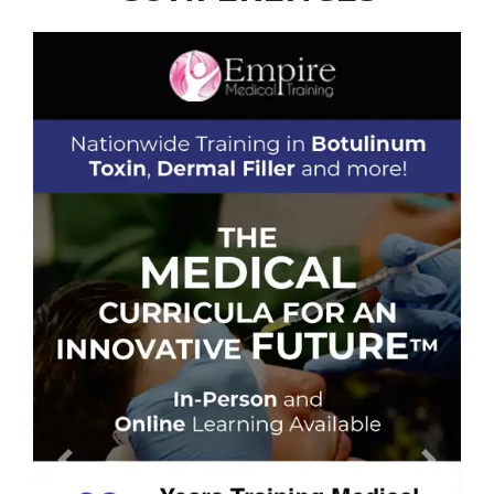
Previous
Next