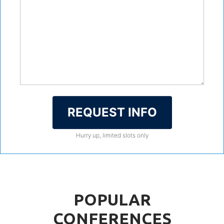
REQUEST INFO
Hurry up, limited slots only
POPULAR
CONFERENCES