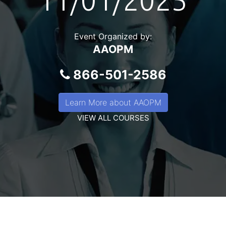
11/01/2025
Event Organized by:
AAOPM
866-501-2586
Learn More about AAOPM
VIEW ALL COURSES