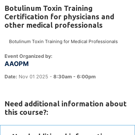
Botulinum Toxin Training
Certification for physicians and
other medical professionals
Botulinum Toxin Training for Medical Professionals
Event Organized by:
AAOPM
Date:
Nov 01 2025 -
8:30am - 6:00pm
Need additional information about
this course?: