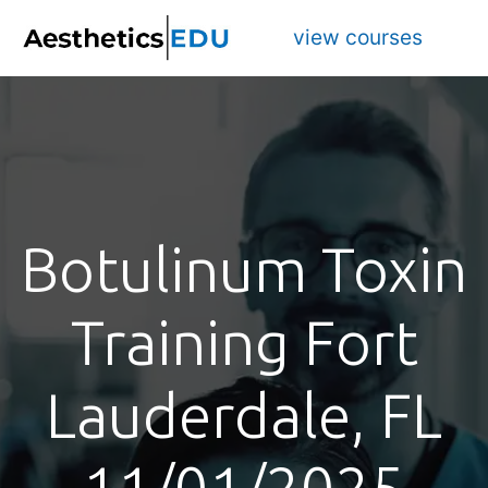
view courses
Botulinum Toxin
Training Fort
Lauderdale, FL