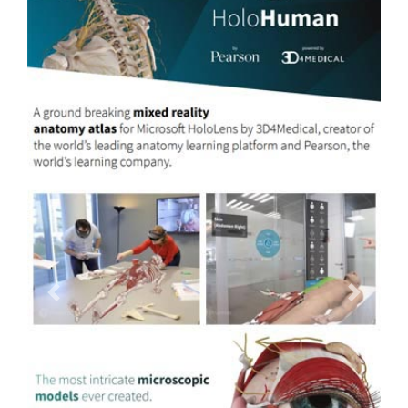
Previous
Next