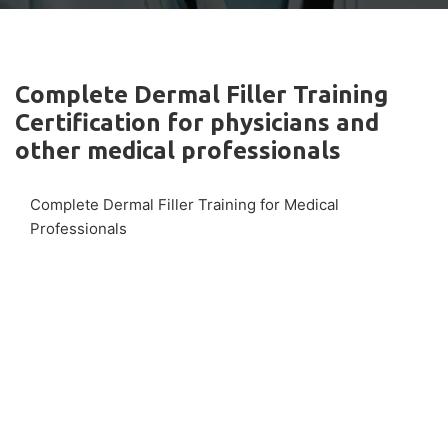
Complete Dermal Filler Training
Certification for physicians and
other medical professionals
Complete Dermal Filler Training for Medical
Professionals