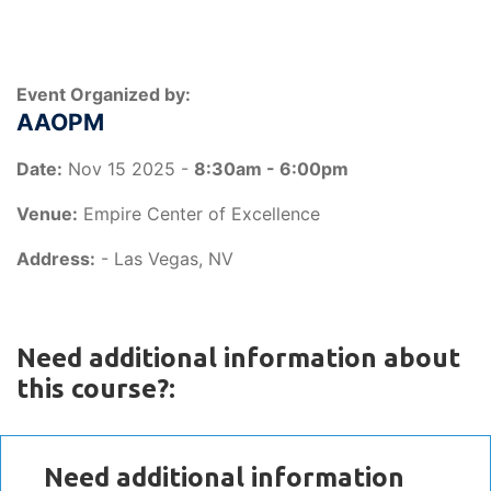
Event Organized by:
AAOPM
Date:
Nov 15 2025 -
8:30am - 6:00pm
Venue:
Empire Center of Excellence
Address:
- Las Vegas, NV
Need additional information about
this course?:
Need additional information