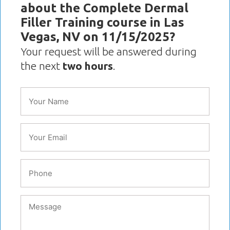
about the Complete Dermal
Filler Training course in Las
Vegas, NV on 11/15/2025?
Your request will be answered during
the next
two hours
.