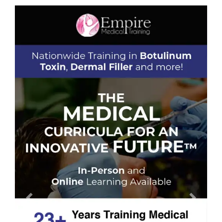
Previous
Next