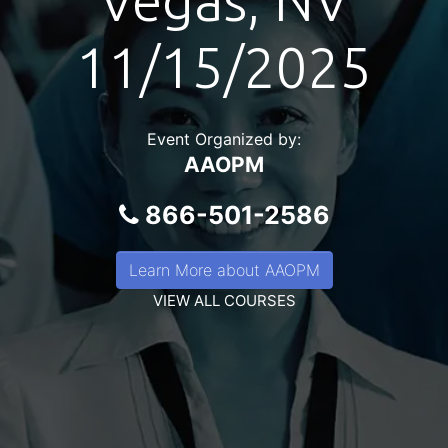
Vegas, NV
11/15/2025
Event Organized by:
AAOPM
866-501-2586
Learn More about AAOPM
VIEW ALL COURSES