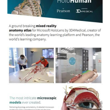
Previous
Next