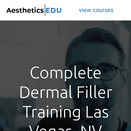
view courses
Complete
Dermal Filler
Training Las