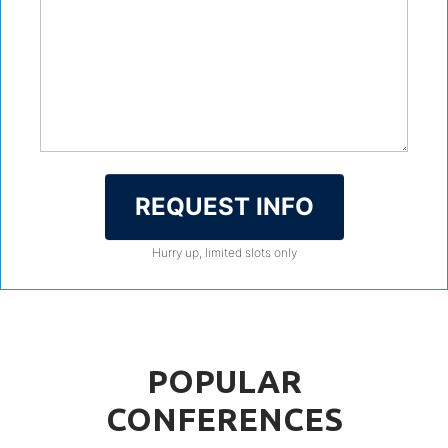
REQUEST INFO
Hurry up, limited slots only
POPULAR
CONFERENCES