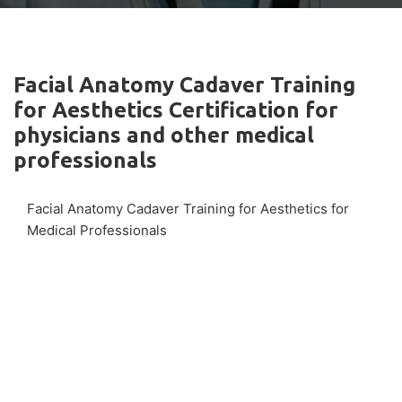
Facial Anatomy Cadaver Training
for Aesthetics Certification for
physicians and other medical
professionals
Facial Anatomy Cadaver Training for Aesthetics for
Medical Professionals