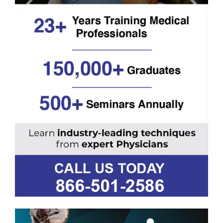
Previous
Next