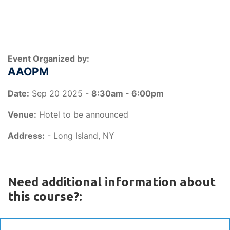
Event Organized by:
AAOPM
Date:
Sep 20 2025 -
8:30am - 6:00pm
Venue:
Hotel to be announced
Address:
- Long Island, NY
Need additional information about
this course?: