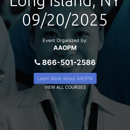
Long Island, NY
09/20/2025
Event Organized by:
AAOPM
866-501-2586
Learn More about AAOPM
VIEW ALL COURSES