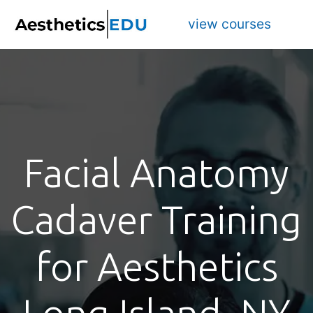
view courses
Facial Anatomy
Cadaver Training
for Aesthetics