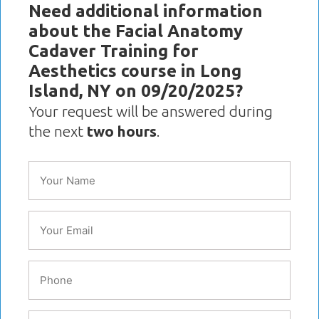
Need additional information
about the Facial Anatomy
Cadaver Training for
Aesthetics course in Long
Island, NY on 09/20/2025?
Your request will be answered during
the next
two hours
.