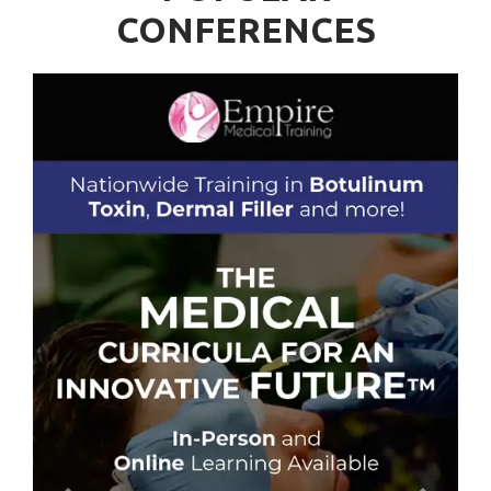
CONFERENCES