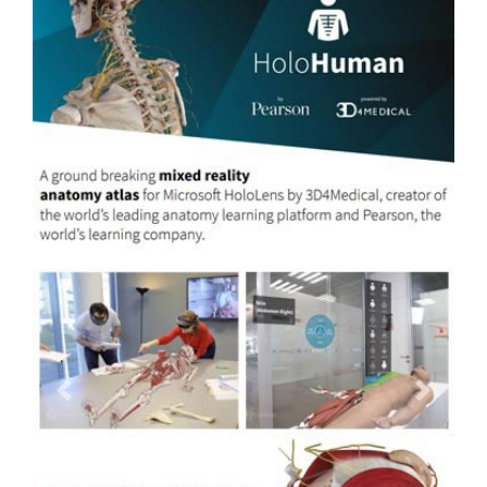
Previous
Next