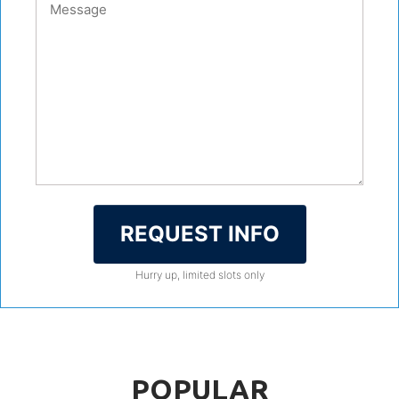
REQUEST INFO
Hurry up, limited slots only
POPULAR