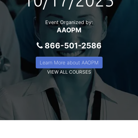
10/17/2025
Event Organized by:
AAOPM
866-501-2586
Learn More about AAOPM
VIEW ALL COURSES