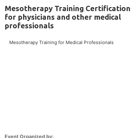
Mesotherapy Training Certification
for physicians and other medical
professionals
Mesotherapy Training for Medical Professionals
Event Organized by: