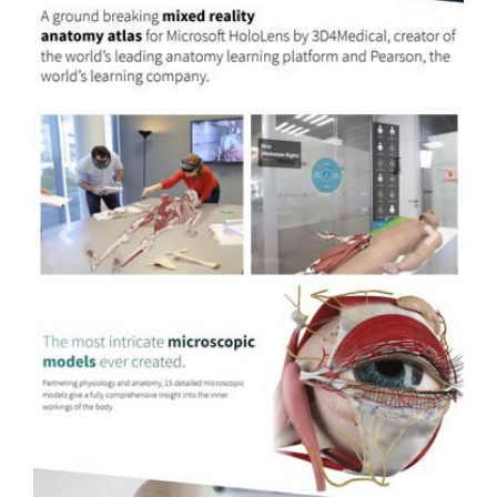
Previous
Next