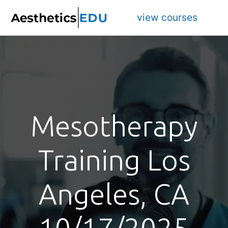
view courses
Mesotherapy
Training Los
Angeles, CA