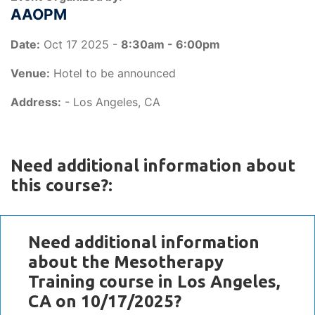
AAOPM
Date:
Oct 17 2025 -
8:30am - 6:00pm
Venue:
Hotel to be announced
Address:
- Los Angeles, CA
Need additional information about
this course?:
Need additional information
about the Mesotherapy
Training course in Los Angeles,
CA on 10/17/2025?