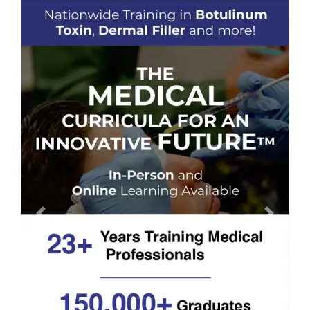
Previous
Next