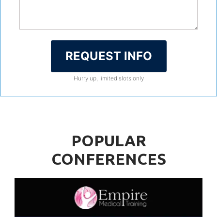
REQUEST INFO
Hurry up, limited slots only
POPULAR
CONFERENCES