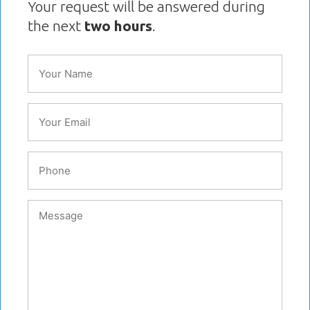
Your request will be answered during
the next
two hours
.