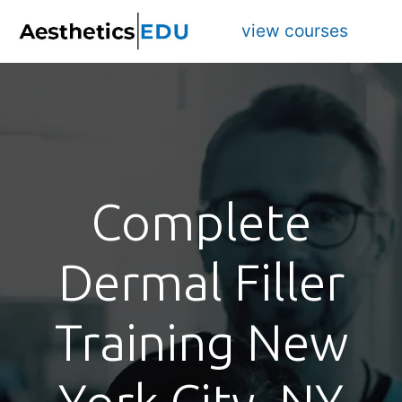
view courses
Complete
Dermal Filler
Training New