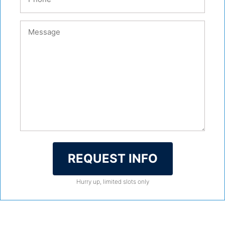
REQUEST INFO
Hurry up, limited slots only