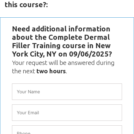
this course?:
Need additional information
about the Complete Dermal
Filler Training course in New
York City, NY on 09/06/2025?
Your request will be answered during
the next
two hours
.