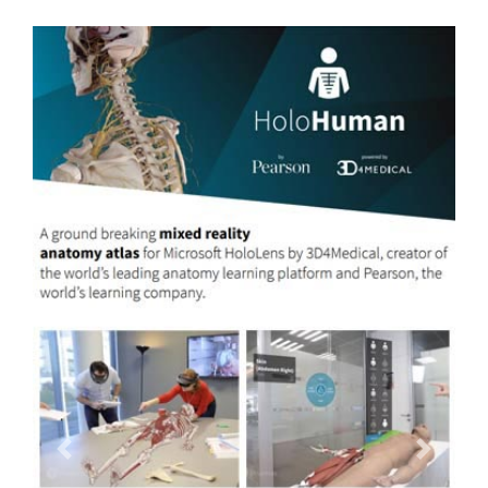
Previous
Next