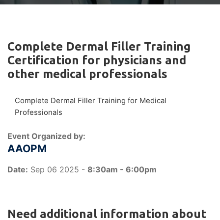
Complete Dermal Filler Training
Certification for physicians and
other medical professionals
Complete Dermal Filler Training for Medical
Professionals
Event Organized by:
AAOPM
Date:
Sep 06 2025 -
8:30am - 6:00pm
Need additional information about