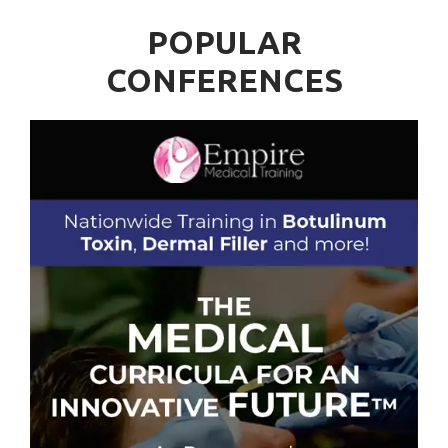
POPULAR
CONFERENCES