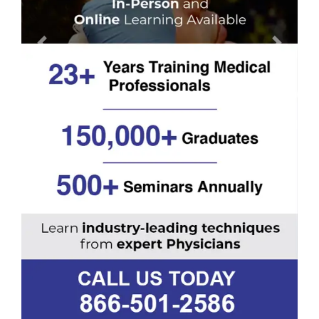
Previous
Next