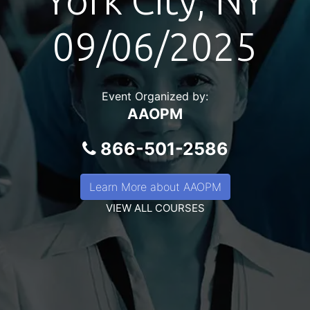
York City, NY
09/06/2025
Event Organized by:
AAOPM
866-501-2586
Learn More about AAOPM
VIEW ALL COURSES