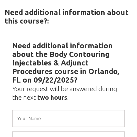
Need additional information about
this course?:
Need additional information
about the Body Contouring
Injectables & Adjunct
Procedures course in Orlando,
FL on 09/22/2025?
Your request will be answered during
the next
two hours
.