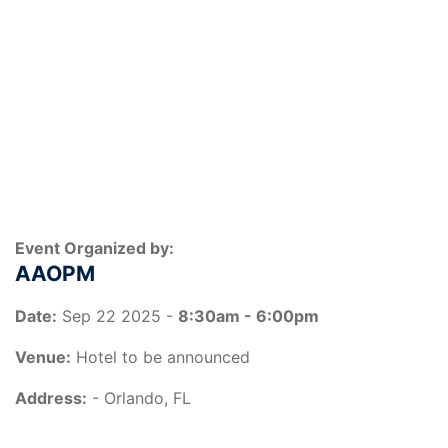
Event Organized by:
AAOPM
Date:
Sep 22 2025 -
8:30am - 6:00pm
Venue:
Hotel to be announced
Address:
- Orlando, FL