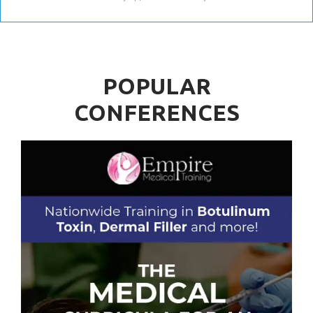
POPULAR
CONFERENCES