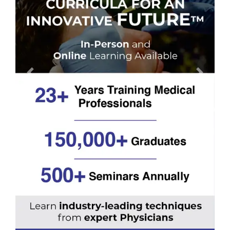
Previous
Next