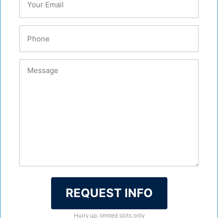
REQUEST INFO
Hurry up, limited slots only