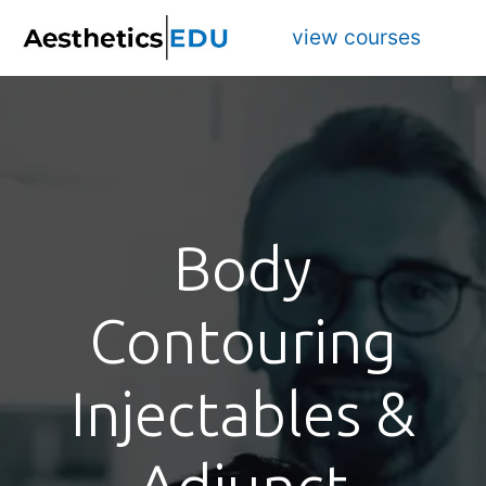
view courses
Body
Contouring
Injectables &