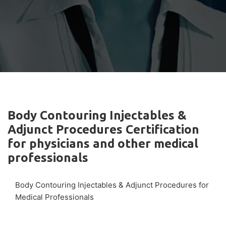
Body Contouring Injectables &
Adjunct Procedures Certification
for physicians and other medical
professionals
Body Contouring Injectables & Adjunct Procedures for
Medical Professionals