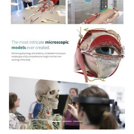
Previous
Next