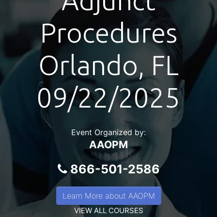
Adjunct
Procedures
Orlando, FL
09/22/2025
Event Organized by:
AAOPM
866-501-2586
Learn More about AAOPM
VIEW ALL COURSES