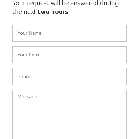
Your request will be answered during
the next
two hours
.