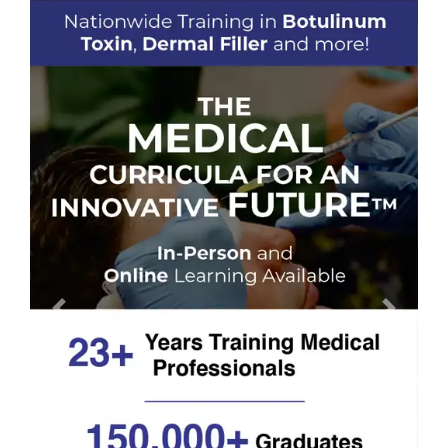
Previous
Next