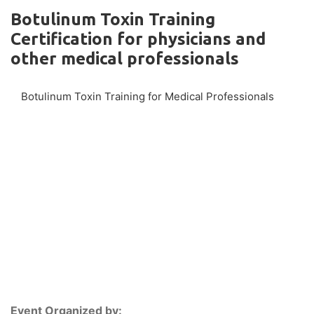
Botulinum Toxin Training
Certification for physicians and
other medical professionals
Botulinum Toxin Training for Medical Professionals
Event Organized by: