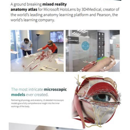
Previous
Next