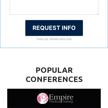
REQUEST INFO
Hurry up, limited slots only
POPULAR
CONFERENCES