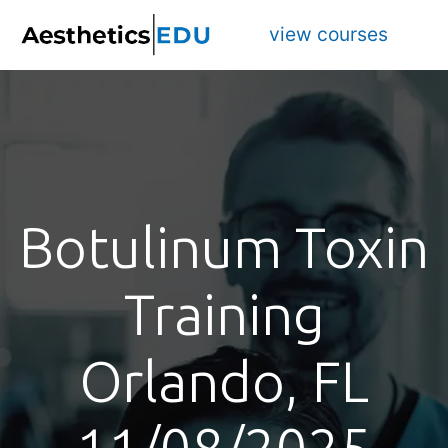
view courses
Botulinum Toxin
Training
Orlando, FL