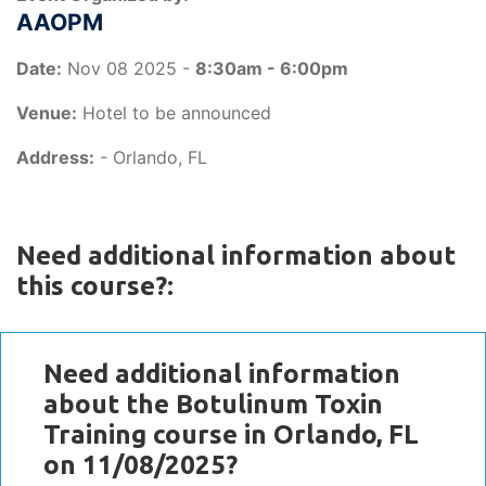
AAOPM
Date:
Nov 08 2025 -
8:30am - 6:00pm
Venue:
Hotel to be announced
Address:
- Orlando, FL
Need additional information about
this course?:
Need additional information
about the Botulinum Toxin
Training course in Orlando, FL
on 11/08/2025?