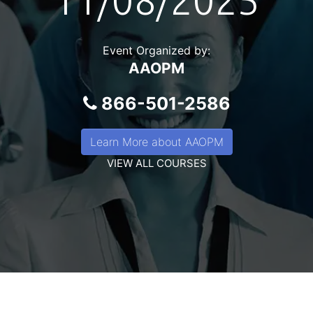
11/08/2025
Event Organized by:
AAOPM
866-501-2586
Learn More about AAOPM
VIEW ALL COURSES