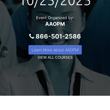
10/25/2025
Event Organized by:
AAOPM
866-501-2586
Learn More about AAOPM
VIEW ALL COURSES