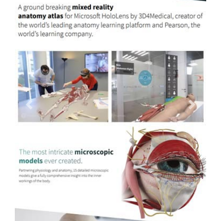
Previous
Next