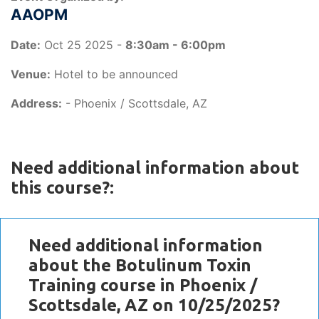
AAOPM
Date:
Oct 25 2025 -
8:30am - 6:00pm
Venue:
Hotel to be announced
Address:
- Phoenix / Scottsdale, AZ
Need additional information about
this course?:
Need additional information
about the Botulinum Toxin
Training course in Phoenix /
Scottsdale, AZ on 10/25/2025?