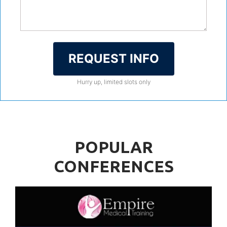
REQUEST INFO
Hurry up, limited slots only
POPULAR
CONFERENCES