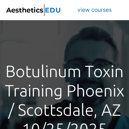
view courses
Botulinum Toxin
Training Phoenix
/ Scottsdale, AZ