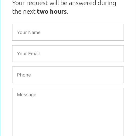
Your request will be answered during
the next
two hours
.