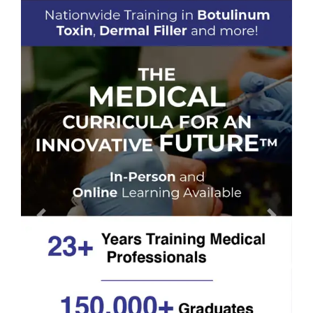
Previous
Next