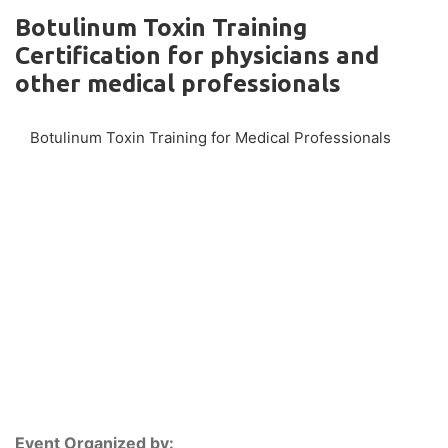
Botulinum Toxin Training
Certification for physicians and
other medical professionals
Botulinum Toxin Training for Medical Professionals
Event Organized by: